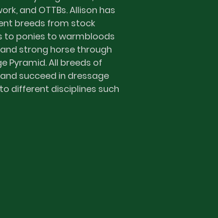
rk, and OTTBs. Allison has
ent breeds from stock
s to ponies to warmbloods
 and strong horse through
e Pyramid. All breeds of
 and succeed in dressage
to different disciplines such