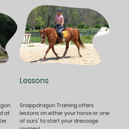
Lessons
agon
Snappdragon Training offers
d at
lessons on either your horse or one
er.
of ours' to start your dressage
journey!