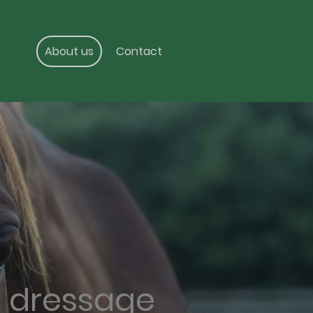
About us
Contact
g dressage