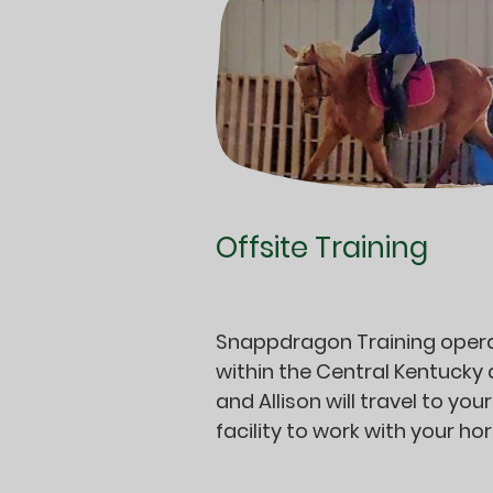
Offsite Training
Snappdragon Training oper
within the Central Kentucky
and Allison will travel to your
facility to work with your ho