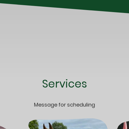
Services
Message for scheduling