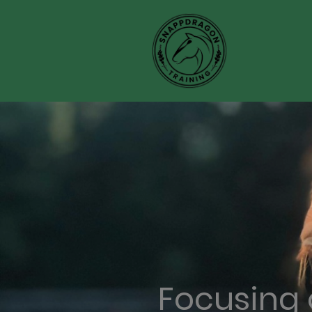
Focusing 