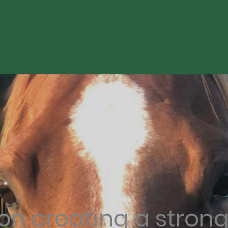
on creating a stron