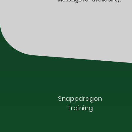
Snappdragon
Training