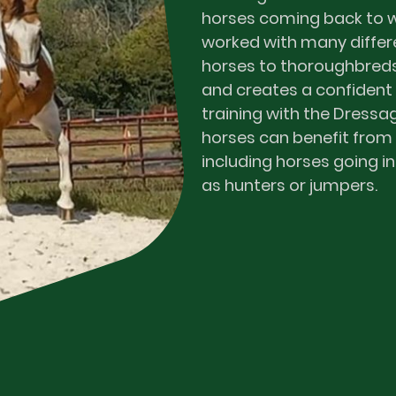
horses coming back to wo
worked with many differ
horses to thoroughbred
and creates a confident
training with the Dressag
horses can benefit from
including horses going in
as hunters or jumpers.