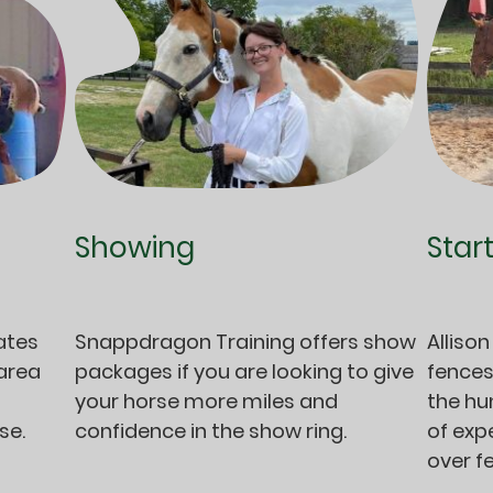
Showing
Star
Snappdragon Training offers show
Allison
ates
packages if you are looking to give
fences
 area
your horse more miles and
the hu
confidence in the show ring.
of exp
rse.
over f