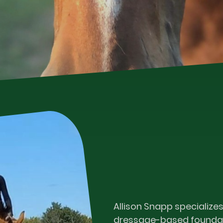
Allison Snapp specializes
dressage-based foundat