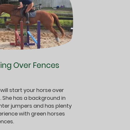
ting Over Fences
 will start your horse over
. She has a background in
nter jumpers and has plenty
erience with green horses
ences.