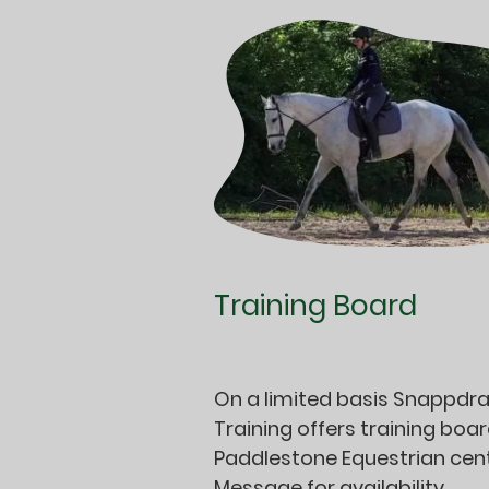
Training Board
On a limited basis Snappdr
Training offers training boar
Paddlestone Equestrian cent
Message for availability.