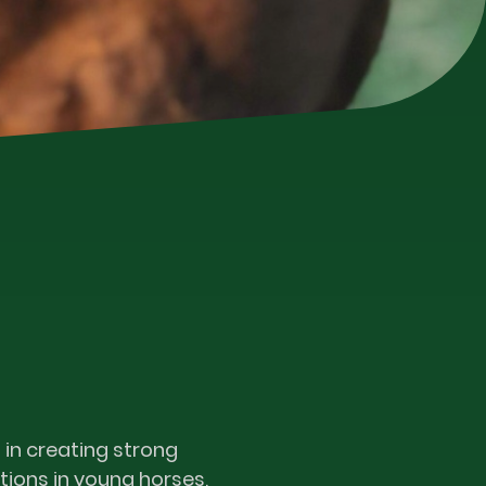
 in creating strong
ions in young horses,