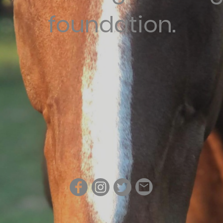
foundation.