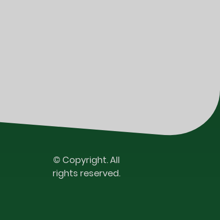
© Copyright. All
rights reserved.